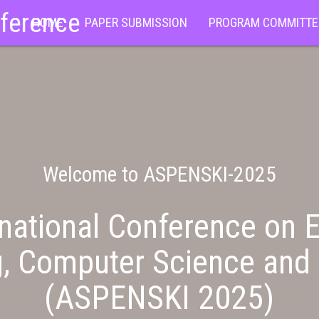
nference
HOME
PAPER SUBMISSION
PROGRAM COMMITTE
Welcome to ASPENSKI-2025
national Conference on E
g, Computer Science and 
(ASPENSKI 2025)