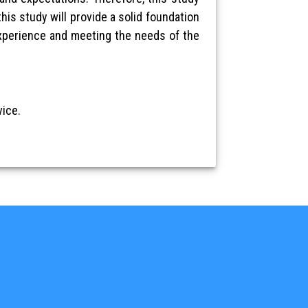
his study will provide a solid foundation
experience and meeting the needs of the
ice.