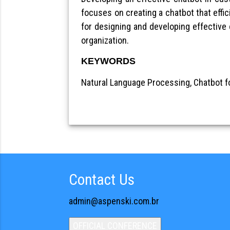
focuses on creating a chatbot that effic
for designing and developing effective
organization.
KEYWORDS
Natural Language Processing, Chatbot f
Contact Us
admin@aspenski.com.br
OFFICIAL CONFERENCE