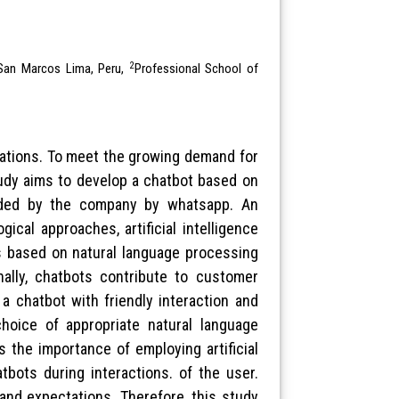
2
f San Marcos Lima, Peru,
Professional School of
izations. To meet the growing demand for
udy aims to develop a chatbot based on
vided by the company by whatsapp. An
ical approaches, artificial intelligence
ts based on natural language processing
ally, chatbots contribute to customer
a chatbot with friendly interaction and
choice of appropriate natural language
 the importance of employing artificial
tbots during interactions. of the user.
and expectations. Therefore, this study