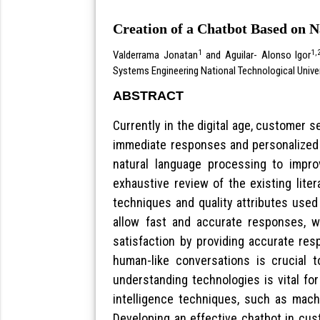
Creation of a Chatbot Based on 
1
1,
Valderrama Jonatan
and Aguilar- Alonso Igor
Systems Engineering National Technological Unive
ABSTRACT
Currently in the digital age, customer 
immediate responses and personalized 
natural language processing to impr
exhaustive review of the existing liter
techniques and quality attributes used
allow fast and accurate responses, w
satisfaction by providing accurate res
human-like conversations is crucial t
understanding technologies is vital fo
intelligence techniques, such as machi
Developing an effective chatbot in cus