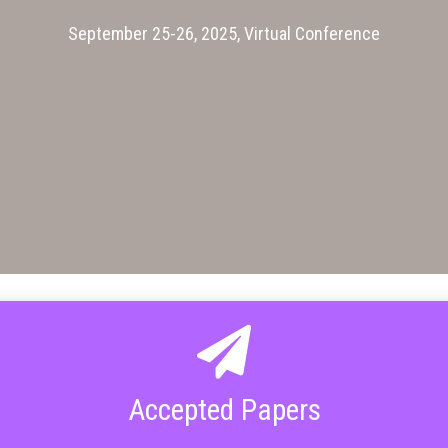
September 25-26, 2025, Virtual Conference
Accepted Papers