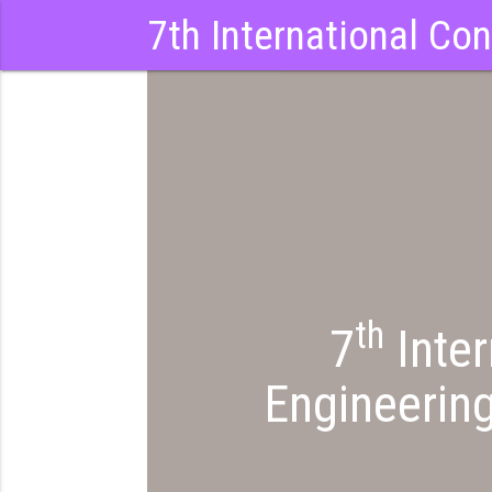
7th International Co
th
7
Inter
Engineerin