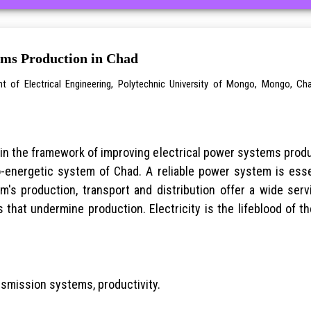
ems Production in Chad
t of Electrical Engineering, Polytechnic University of Mongo, Mongo, Ch
in the framework of improving electrical power systems produc
ro-energetic system of Chad. A reliable power system is ess
em's production, transport and distribution offer a wide se
 that undermine production. Electricity is the lifeblood of
nsmission systems, productivity.