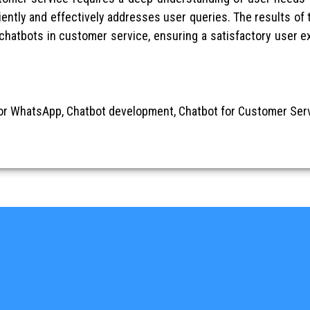
iently and effectively addresses user queries. The results of t
 chatbots in customer service, ensuring a satisfactory user 
or WhatsApp, Chatbot development, Chatbot for Customer Serv