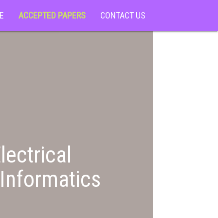
E
ACCEPTED PAPERS
CONTACT US
lectrical
Informatics