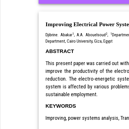
Improving Electrical Power Syst
1
2
1
Djibrine. Abakar
, A.A. Abouelsoud
,
Departmen
Department, Cairo University, Giza, Egypt
ABSTRACT
This present paper was carried out with
improve the productivity of the elect
reduction. The electro-energetic syst
system is affected by various problems
sustainable employment.
KEYWORDS
Improving, power systems analysis, Tra