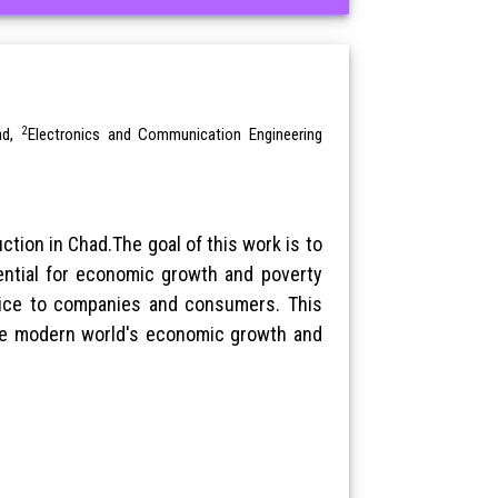
2
ad,
Electronics and Communication Engineering
tion in Chad.The goal of this work is to
ential for economic growth and poverty
rvice to companies and consumers. This
 the modern world's economic growth and