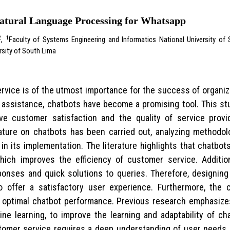
Natural Language Processing for Whatsapp
2
1
,
Faculty of Systems Engineering and Informatics National University o
rsity of South Lima
service is of the utmost importance for the success of organ
assistance, chatbots have become a promising tool. This st
ove customer satisfaction and the quality of service pro
ature on chatbots has been carried out, analyzing methodolog
 in its implementation. The literature highlights that chatbo
hich improves the efficiency of customer service. Addition
ponses and quick solutions to queries. Therefore, designing 
o offer a satisfactory user experience. Furthermore, the 
r optimal chatbot performance. Previous research emphasizes
ne learning, to improve the learning and adaptability of cha
tomer service requires a deep understanding of user needs 